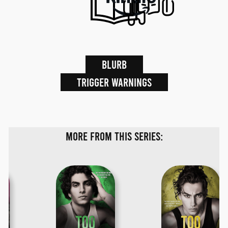
Blurb
Trigger warnings
More from this series: