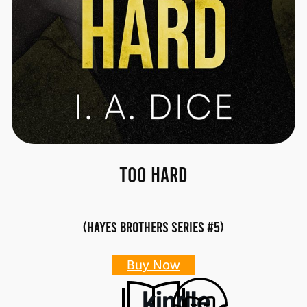
Too Hard
(Hayes Brothers Series #5)
Buy Now