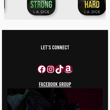
LET’S Connect
Facebook
Instagram
TikTok
aaaa
FACEBOOK GROUP